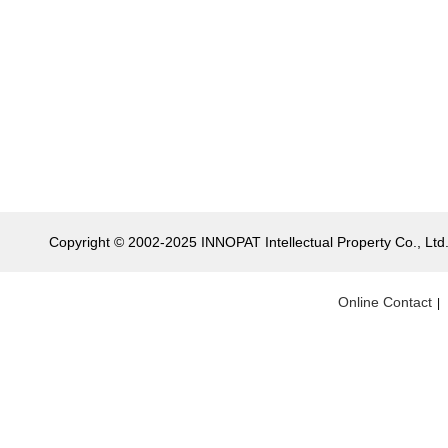
Copyright © 2002-2025 INNOPAT Intellectual Property Co., Ltd. 
Online Contact
|