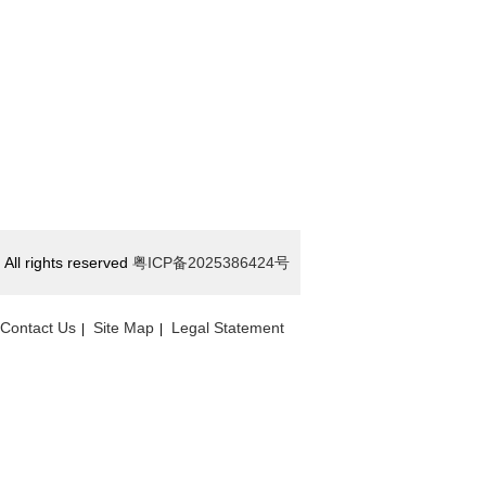
All rights reserved
粤ICP备2025386424号
Contact Us
Site Map
Legal Statement
|
|