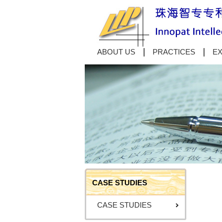
ABOUT US
PRACTICES
EX
CASE STUDIES
CASE STUDIES