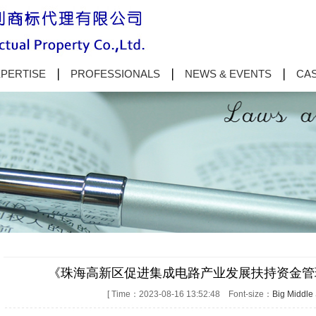
PERTISE
PROFESSIONALS
NEWS & EVENTS
CAS
《珠海高新区促进集成电路产业发展扶持资金管
[ Time：2023-08-16 13:52:48 Font-size：
Big
Middle