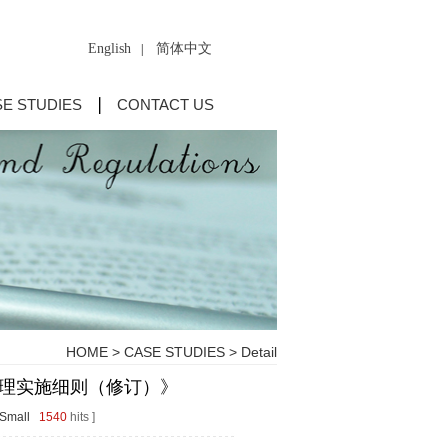
English
简体中文
|
E STUDIES
CONTACT US
HOME
>
CASE STUDIES
> Detail
理实施细则（修订）》
Small
1540
hits ]