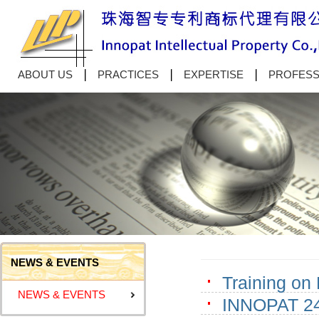
ABOUT US
PRACTICES
EXPERTISE
PROFESS
NEWS & EVENTS
Training on
NEWS & EVENTS
INNOPAT 24t