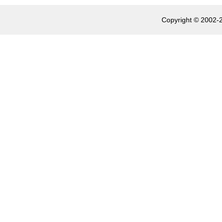
Copyright © 2002-2